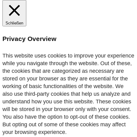
Schließen
Privacy Overview
This website uses cookies to improve your experience
while you navigate through the website. Out of these,
the cookies that are categorized as necessary are
stored on your browser as they are essential for the
working of basic functionalities of the website. We
also use third-party cookies that help us analyze and
understand how you use this website. These cookies
will be stored in your browser only with your consent.
You also have the option to opt-out of these cookies.
But opting out of some of these cookies may affect
your browsing experience.