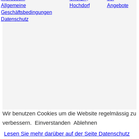
Allgemeine
Hochdorf
Angebote
Geschäftsbedingungen
Datenschutz
Wir benutzen Cookies um die Website regelmässig zu
verbessern.
Einverstanden
Ablehnen
Lesen Sie mehr darüber auf der Seite Datenschutz