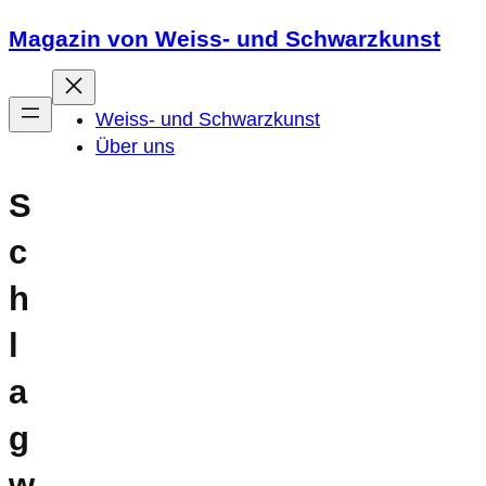
Zum
Magazin von Weiss- und Schwarzkunst
Inhalt
springen
Weiss- und Schwarzkunst
Über uns
S
c
h
l
a
g
w