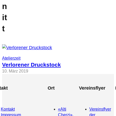
n
it
t
Atelierzeit
Verlorener Druckstock
10. März 2019
takt
Ort
Vereinsflyer
Kontakt
«Alti
Vereinsflyer
Impressum
Cherzi»,
der