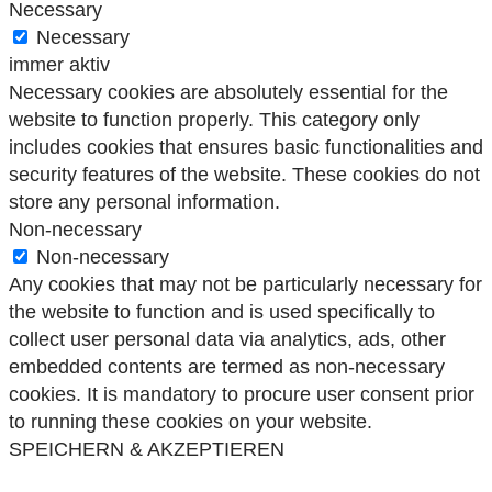
Necessary
Necessary
immer aktiv
Necessary cookies are absolutely essential for the
website to function properly. This category only
includes cookies that ensures basic functionalities and
security features of the website. These cookies do not
store any personal information.
Non-necessary
Non-necessary
Any cookies that may not be particularly necessary for
the website to function and is used specifically to
collect user personal data via analytics, ads, other
embedded contents are termed as non-necessary
cookies. It is mandatory to procure user consent prior
to running these cookies on your website.
SPEICHERN & AKZEPTIEREN