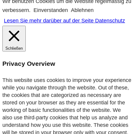
Wir benutzen Cookies um die Website regelmässig zu
verbessern.
Einverstanden
Ablehnen
Lesen Sie mehr darüber auf der Seite Datenschutz
Schließen
Privacy Overview
This website uses cookies to improve your experience
while you navigate through the website. Out of these,
the cookies that are categorized as necessary are
stored on your browser as they are essential for the
working of basic functionalities of the website. We
also use third-party cookies that help us analyze and
understand how you use this website. These cookies
will be stored in your browser only with your consent.