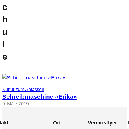
c
h
u
l
e
Kultur zum Anfassen
Schreibmaschine «Erika»
9. März 2019
takt
Ort
Vereinsflyer