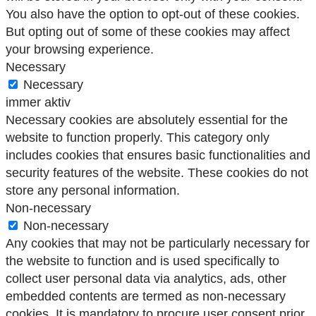
You also have the option to opt-out of these cookies.
But opting out of some of these cookies may affect
your browsing experience.
Necessary
Necessary
immer aktiv
Necessary cookies are absolutely essential for the
website to function properly. This category only
includes cookies that ensures basic functionalities and
security features of the website. These cookies do not
store any personal information.
Non-necessary
Non-necessary
Any cookies that may not be particularly necessary for
the website to function and is used specifically to
collect user personal data via analytics, ads, other
embedded contents are termed as non-necessary
cookies. It is mandatory to procure user consent prior