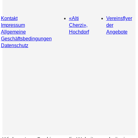
Kontakt
«Alti
Vereinsflyer
Impressum
Cherzi»,
der
Allgemeine
Hochdorf
Angebote
Geschäftsbedingungen
Datenschutz