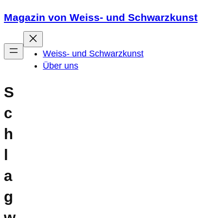
Zum
Magazin von Weiss- und Schwarzkunst
Inhalt
springen
Weiss- und Schwarzkunst
Über uns
S
c
h
l
a
g
w