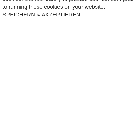
to running these cookies on your website.
SPEICHERN & AKZEPTIEREN