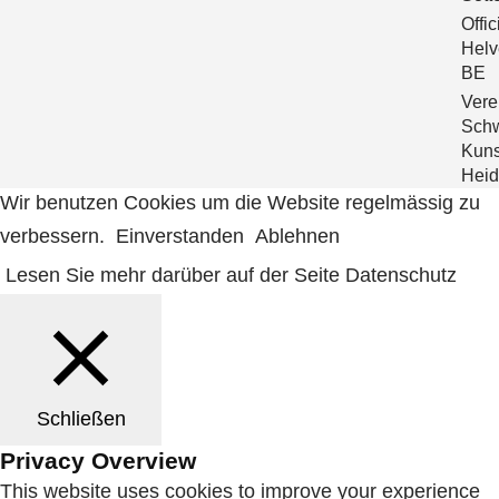
Offic
Helve
BE
Verei
Sch
Kuns
Heid
Wir benutzen Cookies um die Website regelmässig zu
verbessern.
Einverstanden
Ablehnen
Lesen Sie mehr darüber auf der Seite Datenschutz
Schließen
Privacy Overview
This website uses cookies to improve your experience