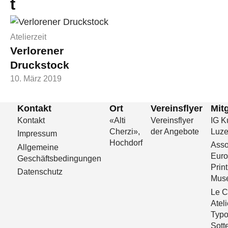
t
Atelierzeit
Verlorener
Druckstock
10. März 2019
Kontakt
Ort
Vereinsflyer
Mitg
Kontakt
«Alti
Vereinsflyer
IG Ku
Cherzi»,
der Angebote
Luze
Impressum
Hochdorf
Asso
Allgemeine
Eur
Geschäftsbedingungen
Print
Datenschutz
Mus
Le C
Ateli
Typo
Sott