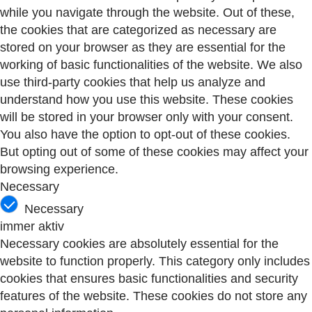
while you navigate through the website. Out of these,
the cookies that are categorized as necessary are
stored on your browser as they are essential for the
working of basic functionalities of the website. We also
use third-party cookies that help us analyze and
understand how you use this website. These cookies
will be stored in your browser only with your consent.
You also have the option to opt-out of these cookies.
But opting out of some of these cookies may affect your
browsing experience.
Necessary
Necessary
immer aktiv
Necessary cookies are absolutely essential for the
website to function properly. This category only includes
cookies that ensures basic functionalities and security
features of the website. These cookies do not store any