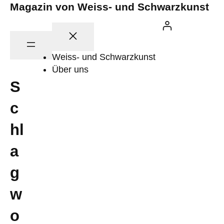
Zum
Magazin von Weiss- und Schwarzkunst
Inhalt
springen
Weiss- und Schwarzkunst
Über uns
S
c
hl
a
g
w
o