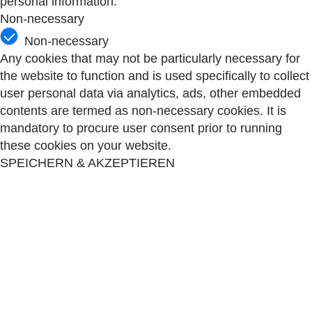
personal information.
Non-necessary
Non-necessary
Any cookies that may not be particularly necessary for
the website to function and is used specifically to collect
user personal data via analytics, ads, other embedded
contents are termed as non-necessary cookies. It is
mandatory to procure user consent prior to running
these cookies on your website.
SPEICHERN & AKZEPTIEREN